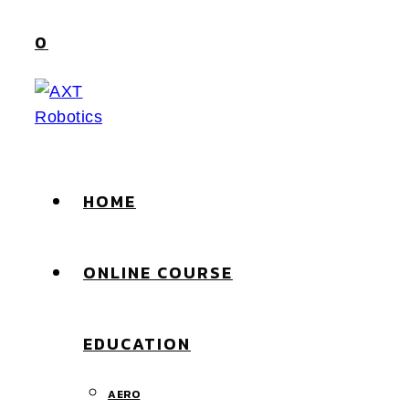
Skip
0
to
content
HOME
ONLINE COURSE
EDUCATION
AERO