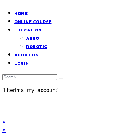
Search
HOME
ONLINE COURSE
EDUCATION
AERO
ROBOTIC
ABOUT US
LOGIN
[lifterlms_my_account]
×
×