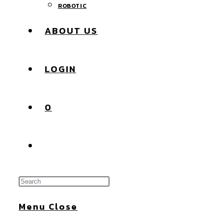
ROBOTIC
ABOUT US
LOGIN
0
Toggle
Website
Menu
Close