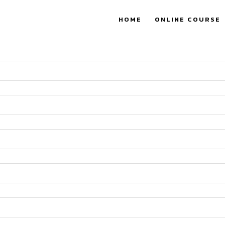
HOME
ONLINE COURSE