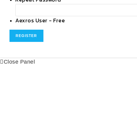
Aexros User
-
Free
Close Panel