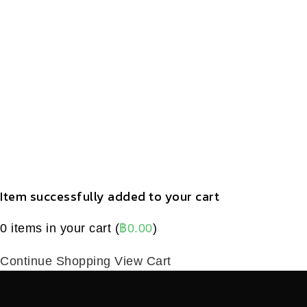
Item successfully added to your cart
0
items in your cart (
฿
0.00
)
Continue Shopping
View Cart