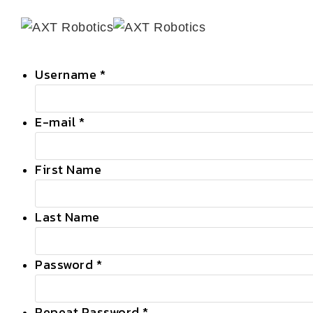
Skip
to
content
Username *
E-mail *
First Name
Last Name
Password *
Repeat Password *